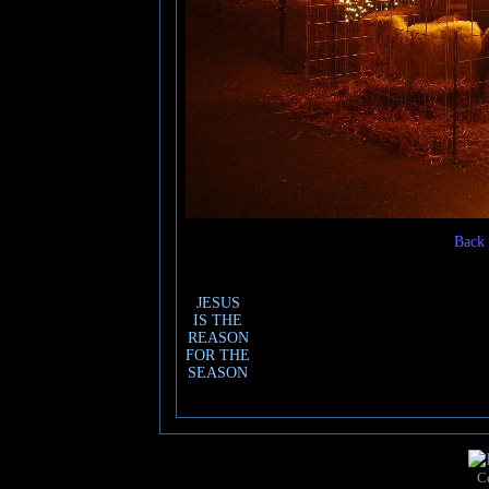
Back 
JESUS
IS THE
REASON
FOR THE
SEASON
C