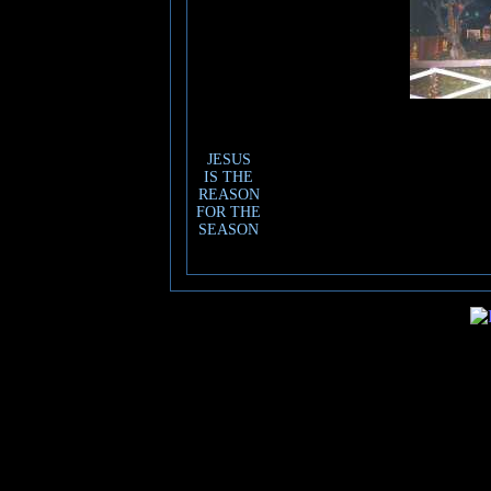
JESUS
IS THE
REASON
FOR THE
SEASON