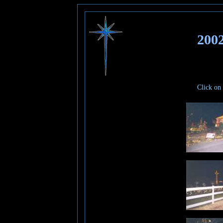
200
Click on 