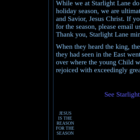
While we at Starlight Lane do 
holiday season, we are ultimat
and Savior, Jesus Christ. If y
for the season, please email u
Thank you, Starlight Lane min
When they heard the king, the
they had seen in the East went
over where the young Child w
rejoiced with exceedingly grea
See Starligh
JESUS
IS THE
REASON
FOR THE
SEASON