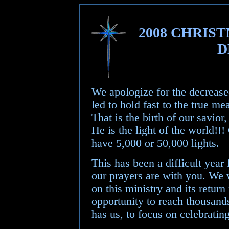
2008 CHRIS
D
We apologize for the decreased
led to hold fast to the true m
That is the birth of our savio
He is the light of the world!!
have 5,000 or 50,000 lights.
This has been a difficult yea
our prayers are with you. We 
on this ministry and its return
opportunity to reach thousand
has us, to focus on celebrating